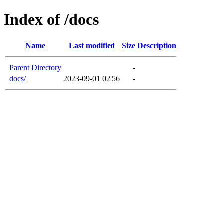
Index of /docs
Name
Last modified
Size
Description
Parent Directory
-
docs/
2023-09-01 02:56
-