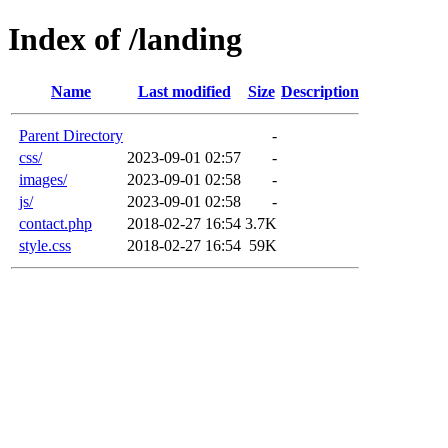
Index of /landing
Name
Last modified
Size
Description
Parent Directory
-
css/
2023-09-01 02:57
-
images/
2023-09-01 02:58
-
js/
2023-09-01 02:58
-
contact.php
2018-02-27 16:54
3.7K
style.css
2018-02-27 16:54
59K