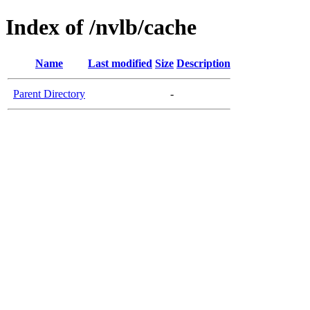
Index of /nvlb/cache
Name
Last modified
Size
Description
Parent Directory
-