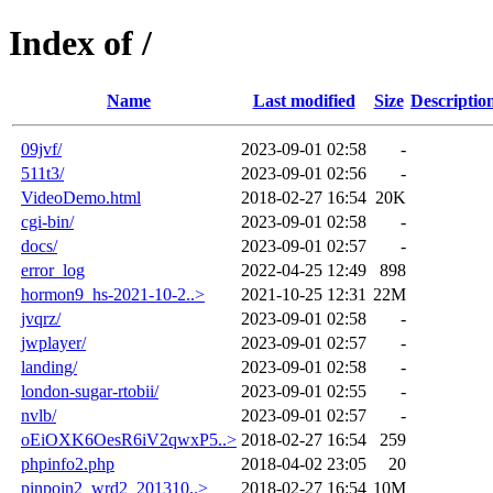
Index of /
Name
Last modified
Size
Descriptio
09jvf/
2023-09-01 02:58
-
511t3/
2023-09-01 02:56
-
VideoDemo.html
2018-02-27 16:54
20K
cgi-bin/
2023-09-01 02:58
-
docs/
2023-09-01 02:57
-
error_log
2022-04-25 12:49
898
hormon9_hs-2021-10-2..>
2021-10-25 12:31
22M
jvqrz/
2023-09-01 02:58
-
jwplayer/
2023-09-01 02:57
-
landing/
2023-09-01 02:58
-
london-sugar-rtobii/
2023-09-01 02:55
-
nvlb/
2023-09-01 02:57
-
oEiOXK6OesR6iV2qwxP5..>
2018-02-27 16:54
259
phpinfo2.php
2018-04-02 23:05
20
pinpoin2_wrd2_201310..>
2018-02-27 16:54
10M