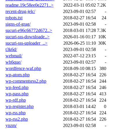
readme.19c58ee0e2271..>
2022-03-11 05:02
7.2K
recent-drug-jelc/
2023-09-01 02:57
-
robots.txt
2018-02-27 16:54
24
signs-of-grag/
2023-09-01 02:58
-
sucuri-e96c66772d672..>
2018-03-01 17:28
7.3K
sucuri-sss-downloade..>
2026-01-16 01:17
10K
sucuri-sss-uploader_..>
2026-06-25 11:10
30K
t3k6d/
2023-09-01 02:58
-
webmail/
2022-07-12 23:15
-
wh6que/
2023-09-01 02:57
-
wordfence-waf.php
2018-09-10 08:15
380
wp-atom.php
2018-02-27 16:54
226
wp-commentsrss2.php
2018-02-27 16:54
244
wp-feed.php
2018-02-27 16:54
246
wp-pass.php
2018-02-27 16:54
413
wp-rdf.php
2018-02-27 16:54
224
wp-register.php
2018-03-01 14:42
0
wp-rss.php
2018-02-27 16:54
224
wp-rss2.php
2018-02-27 16:54
226
ynzm/
2023-09-01 02:58
-